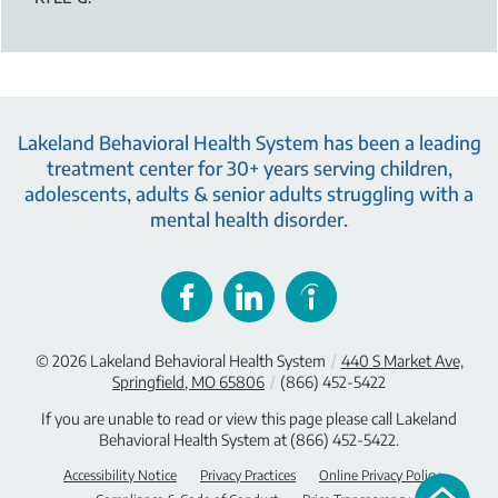
Lakeland Behavioral Health System has been a leading
treatment center for 30+ years serving children,
adolescents, adults & senior adults struggling with a
mental health disorder.
© 2026
Lakeland Behavioral Health System
/
440 S Market Ave,
Springfield, MO 65806
/
(866) 452-5422
If you are unable to read or view this page please call Lakeland
Behavioral Health System at
(866) 452-5422
.
Accessibility Notice
Privacy Practices
Online Privacy Policy