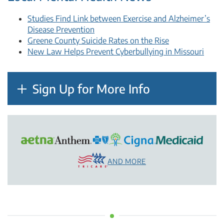
Studies Find Link between Exercise and Alzheimer’s
Disease Prevention
Greene County Suicide Rates on the Rise
New Law Helps Prevent Cyberbullying in Missouri
Sign Up for More Info
AND MORE