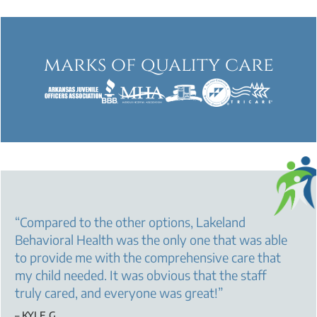
marks of quality care
“
Compared to the other options, Lakeland
Behavioral Health was the only one that was able
to provide me with the comprehensive care that
my child needed. It was obvious that the staff
truly cared, and everyone was great!
”
– KYLE G.