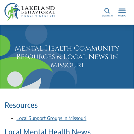
Search
Mental Health Community
Resources & Local News in
Missouri
Resources
Local Support Groups in Missouri
Local Mental Health News