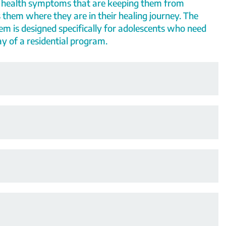
 health symptoms that are keeping them from
 them where they are in their healing journey.
The
tem
is designed specifically for adolescents
who need
y of a residential program.