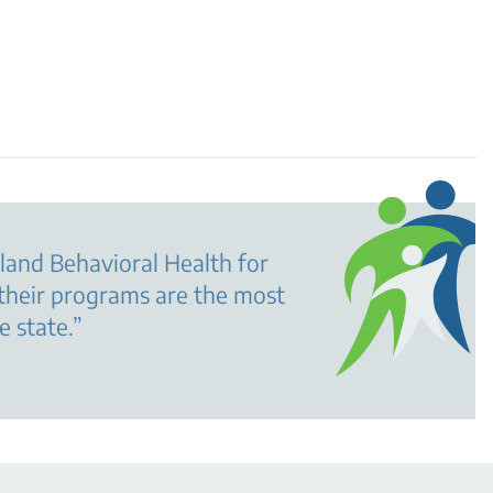
land Behavioral Health for
their programs are the most
e state.
”