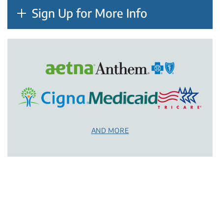
Sign Up for More Info
AND MORE