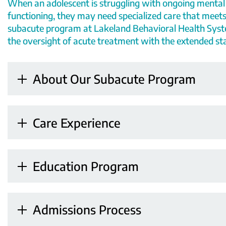
When an adolescent is struggling with
ongoing mental
functioning, they may need
specialized care
that meets
subacute program at
Lakeland Behavioral Health Sys
the
oversight
of acute treatment
with the extended sta
About Our Subacute Program
Care Experience
Education Program
Admissions Process