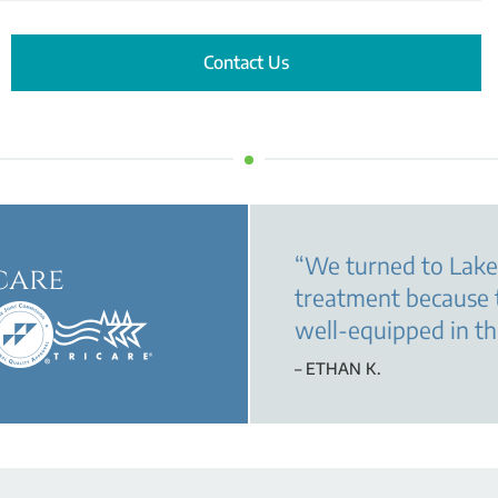
Contact Us
“
We turned to Lake
care
treatment because 
well-equipped in th
– ETHAN K.