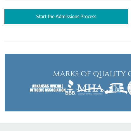
Start the Admissions Process
marks of quality 