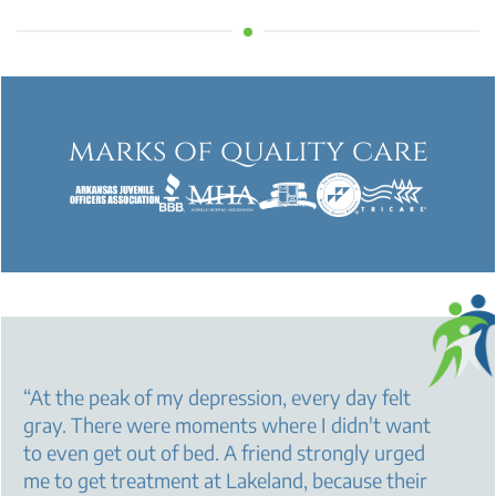
marks of quality care
“
At the peak of my depression, every day felt
gray. There were moments where I didn't want
to even get out of bed. A friend strongly urged
me to get treatment at Lakeland, because their