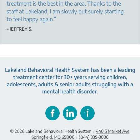
treatment is the best in the area. Thanks to the
staff at Lakeland, I am slowly but surely starting
to feel happy again.
”
– JEFFREY S.
Lakeland Behavioral Health System has been a leading
treatment center for 30+ years serving children,
adolescents, adults & senior adults struggling with a
mental health disorder.
© 2026
Lakeland Behavioral Health System
/
440 S Market Ave,
Springfield, MO 65806
/
(844) 335-3036