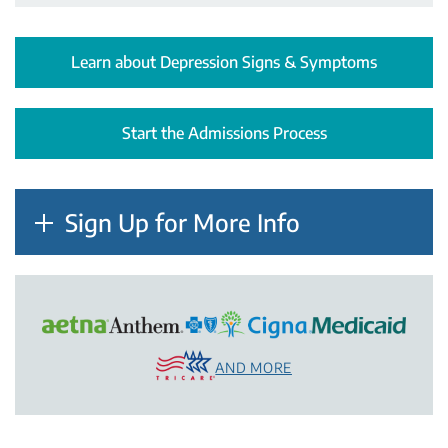
Learn about Depression Signs & Symptoms
Start the Admissions Process
Sign Up for More Info
AND MORE