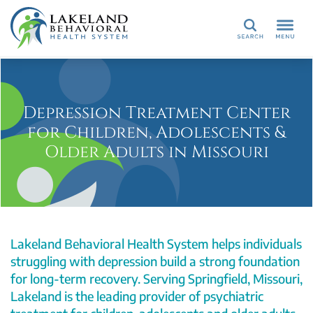
Search
Depression Treatment Center
for Children, Adolescents &
Older Adults in Missouri
Lakeland Behavioral Health System helps individuals
struggling with depression build a strong foundation
for long-term recovery. Serving Springfield, Missouri,
Lakeland is the leading provider of psychiatric