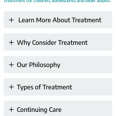
treatment for children, adolescents and older adults.
Learn More About Treatment
Why Consider Treatment
Our Philosophy
Types of Treatment
Continuing Care