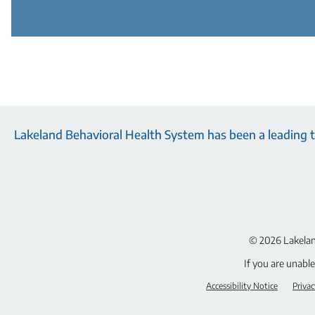
Lakeland Behavioral Health System has been a leading tr
© 2026
Lakelan
If you are unabl
Accessibility Notice
Privac