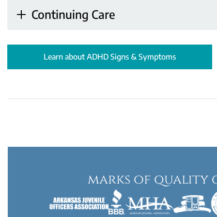
Continuing Care
Learn about ADHD Signs & Symptoms
marks of quality 