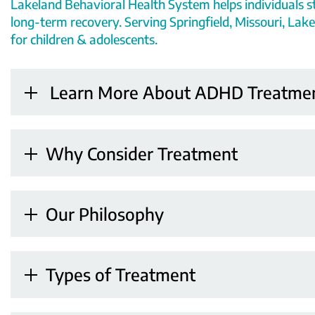
Lakeland Behavioral Health System helps individuals s
long-term recovery. Serving Springfield, Missouri, Lake
for children & adolescents.
Learn More About ADHD Treatme
Why Consider Treatment
Our Philosophy
Types of Treatment