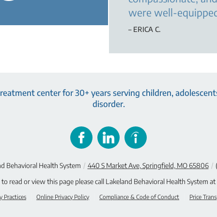
were well-equipped
– ERICA C.
eatment center for 30+ years serving children, adolescents
disorder.
d Behavioral Health System
/
440 S Market Ave, Springfield, MO 65806
/
e to read or view this page please call Lakeland Behavioral Health System at
y Practices
Online Privacy Policy
Compliance & Code of Conduct
Price Tran