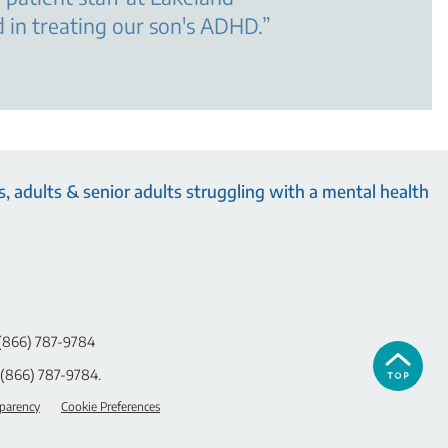
 in treating our son's ADHD.
”
, adults & senior adults struggling with a mental health
(866) 787-9784
(866) 787-9784
.
sparency
Cookie Preferences