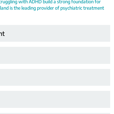
truggling with ADHD build a strong foundation for
land is the leading provider of psychiatric treatment
nt