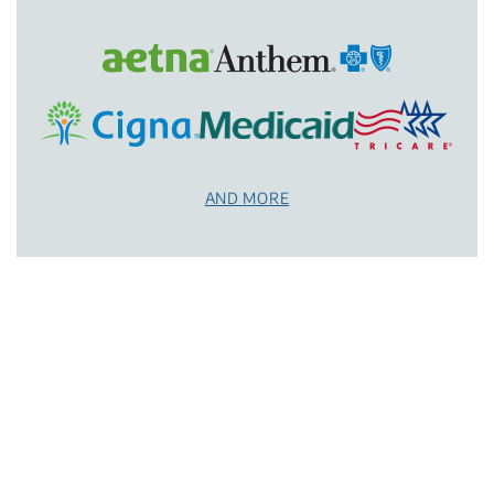
AND MORE