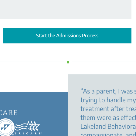
Start the Admissions Process
“
As a parent, I was 
trying to handle m
treatment after tre
care
them were as effec
Lakeland Behavioral
compassionate, and 