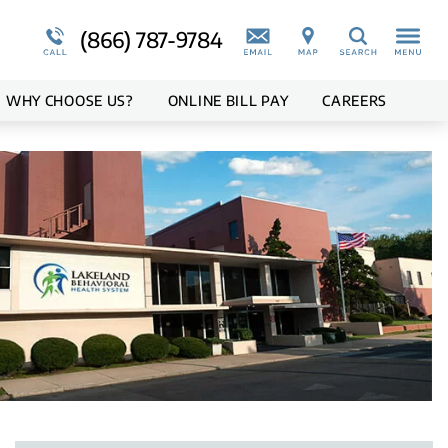
Medical Records
Teen Program Overview
More About Us
Suicidal Ideations
(866) 787-9784
Search
ion
Blog
WHY
CHOOSE
US?
ONLINE BILL PAY
CAREERS
Overview