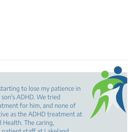
starting to lose my patience in
y son's ADHD. We tried
atment for him, and none of
tive as the ADHD treatment at
 Health. The caring,
patient staff at Lakeland