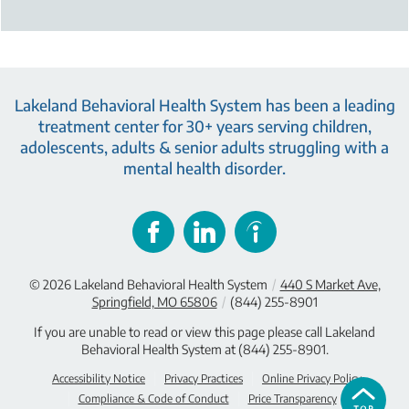
Lakeland Behavioral Health System has been a leading
treatment center for 30+ years serving children,
adolescents, adults & senior adults struggling with a
mental health disorder.
© 2026
Lakeland Behavioral Health System
/
440 S Market Ave,
Springfield, MO 65806
/
(844) 255-8901
If you are unable to read or view this page please call Lakeland
Behavioral Health System at
(844) 255-8901
.
Accessibility Notice
Privacy Practices
Online Privacy Policy
Compliance & Code of Conduct
Price Transparency