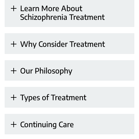
Learn More About
Schizophrenia Treatment
Why Consider Treatment
Our Philosophy
Types of Treatment
Continuing Care