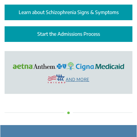
Learn about Schizophrenia Signs & Symptoms
Start the Admissions Process
AND MORE