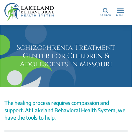
Search
Schizophrenia Treatment
Center for Children &
Adolescents in Missouri
The healing process requires compassion and
support. At Lakeland Behavioral Health System, we
have the tools to help.