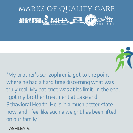
marks of quality care
“
My brother's schizophrenia got to the point
where he had a hard time discerning what was
truly real. My patience was at its limit. In the end,
I got my brother treatment at Lakeland
Behavioral Health. He is in a much better state
now, and I feel like such a weight has been lifted
on our family.
”
– ASHLEY V.