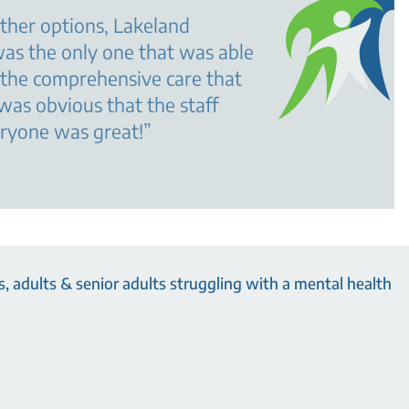
ther options, Lakeland
as the only one that was able
 the comprehensive care that
 was obvious that the staff
eryone was great!
”
, adults & senior adults struggling with a mental health