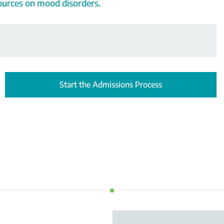
sources on mood disorders.
Start the Admissions Process