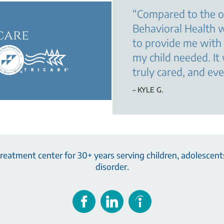
“
Compared to the o
Behavioral Health w
care
to provide me with
my child needed. It
truly cared, and ev
– KYLE G.
eatment center for 30+ years serving children, adolescents
disorder.