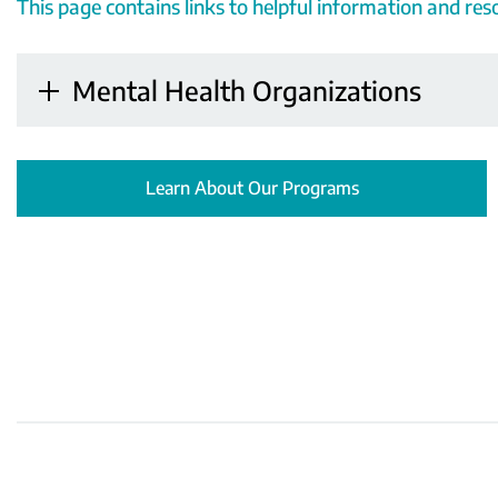
This page contains links to helpful information and re
Mental Health Organizations
Learn About Our Programs