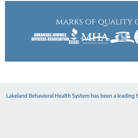
marks of quality 
Lakeland Behavioral Health System has been a leading tr