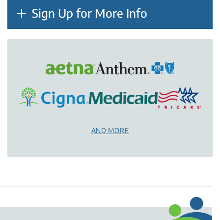
Sign Up for More Info
AND MORE