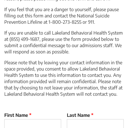
If you feel that you are a danger to yourself, please pause
filling out this form and contact the National Suicide
Prevention Lifeline at 1-800-273-8255 or 911.
If you are unable to call
Lakeland Behavioral Health System
at
(855) 499-1687
, please use the form provided below to
submit a confidential message to our admissions staff. We
will respond as soon as possible.
Please note that by leaving your contact information in the
space provided, you consent to allow
Lakeland Behavioral
Health System
to use this information to contact you. Any
information provided will remain confidential. Please note
that by choosing to not leave your information, the staff at
Lakeland Behavioral Health System
will not contact you.
First Name
*
Last Name
*