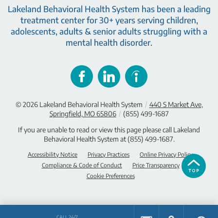
Lakeland Behavioral Health System has been a leading
treatment center for 30+ years serving children,
adolescents, adults & senior adults struggling with a
mental health disorder.
© 2026
Lakeland Behavioral Health System
/
440 S Market Ave,
Springfield, MO 65806
/
(855) 499-1687
If you are unable to read or view this page please call Lakeland
Behavioral Health System at
(855) 499-1687
.
Accessibility Notice
Privacy Practices
Online Privacy Policy
Compliance & Code of Conduct
Price Transparency
Cookie Preferences
CALL 24/7