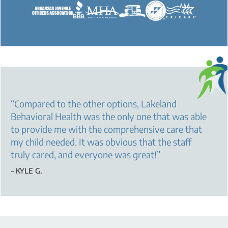
“
Compared to the other options, Lakeland
Behavioral Health was the only one that was able
to provide me with the comprehensive care that
my child needed. It was obvious that the staff
truly cared, and everyone was great!
”
– KYLE G.