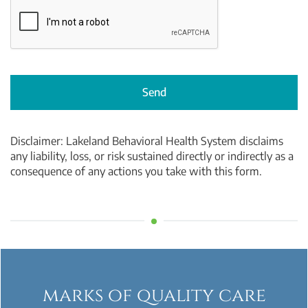
Send
Disclaimer:
Lakeland Behavioral Health System
disclaims
any liability, loss, or risk sustained directly or indirectly as a
consequence of any actions you take with this form.
marks of quality care