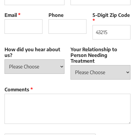
Email
*
Phone
5-Digit Zip Code
*
How did you hear about
Your Relationship to
us?
Person Needing
Treatment
Comments
*