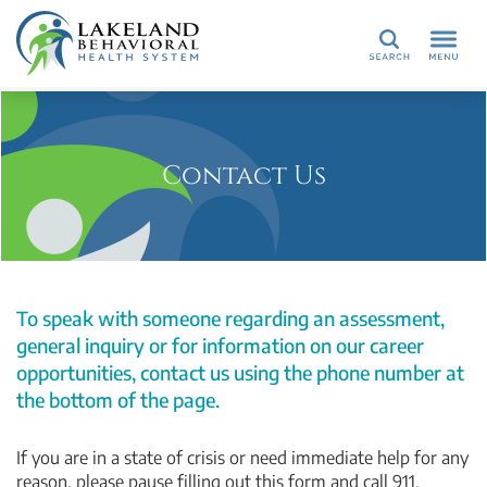
Search
Contact Us
To speak with someone regarding an assessment,
general inquiry or for information on our career
opportunities, contact us using the phone number at
the bottom of the page.
If you are in a state of crisis or need immediate help for any
reason, please pause filling out this form and call 911.