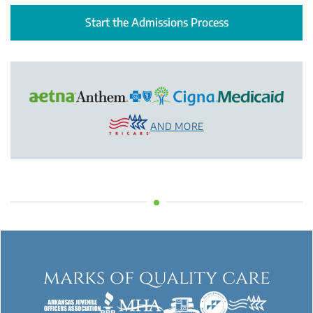
Start the Admissions Process
AND MORE
marks of quality care