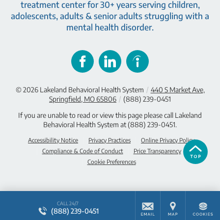
treatment center for 30+ years serving children,
adolescents, adults & senior adults struggling with a
mental health disorder.
© 2026
Lakeland Behavioral Health System
/
440 S Market Ave,
Springfield, MO 65806
/
(888) 239-0451
If you are unable to read or view this page please call Lakeland
Behavioral Health System at
(888) 239-0451
.
Accessibility Notice
Privacy Practices
Online Privacy Policy
Compliance & Code of Conduct
Price Transparency
Cookie Preferences
CALL 24/7
(888) 239-0451