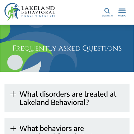
Search
Frequently Asked Questions
What disorders are treated at
Lakeland Behavioral?
What behaviors are