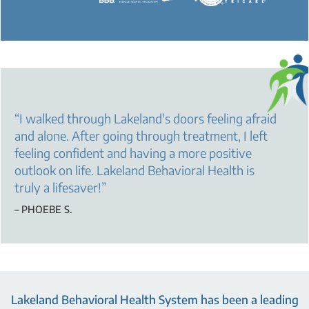
“
I walked through Lakeland's doors feeling afraid
and alone. After going through treatment, I left
feeling confident and having a more positive
outlook on life. Lakeland Behavioral Health is
truly a lifesaver!
”
– PHOEBE S.
Lakeland Behavioral Health System has been a leading