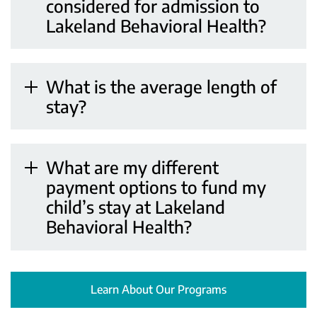
considered for admission to
Lakeland Behavioral Health?
What is the average length of
stay?
What are my different
payment options to fund my
child’s stay at Lakeland
Behavioral Health?
Learn About Our Programs