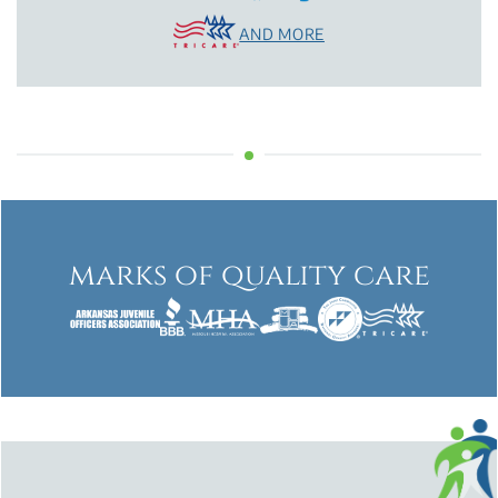
AND MORE
marks of quality care