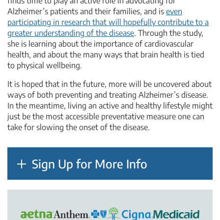
finds time to play an active role in advocating for
Alzheimer’s patients and their families, and is
even
participating in research that will hopefully contribute to a
greater understanding of the disease
. Through the study,
she is learning about the importance of cardiovascular
health, and about the many ways that brain health is tied
to physical wellbeing.
It is hoped that in the future, more will be uncovered about
ways of both preventing and treating Alzheimer’s disease.
In the meantime, living an active and healthy lifestyle might
just be the most accessible preventative measure one can
take for slowing the onset of the disease.
Sign Up for More Info