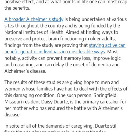
positive effect, and at what points in life one can most reap
the benefits.
A broader Alzheimer’s study
is being undertaken at various
sites throughout the country and is being funded by the
National Institutes of Health. Aimed at finding ways to
preserve and protect brain functioning in older adults,
findings from the study are proving that
staying active can
benefit geriatric individuals in considerable ways
. Most
notably, activity can prevent memory loss, improve logic
and reasoning, and can delay the onset of dementia and
Alzheimer’s disease.
The results of these studies are giving hope to men and
women whose families have had to deal with the effects of
this damaging condition. One such person, Springfield,
Missouri resident Daisy Duarte, is the primary caretaker for
her mother who has endured the battle with Alzheimer’s
disease.
In spite of all of the demands of caregiving, Duarte still