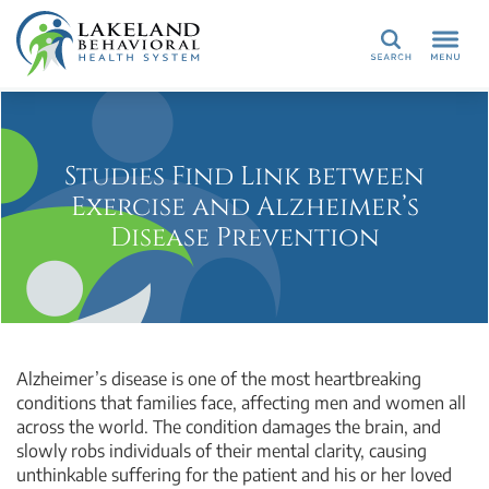
Search
Studies Find Link between
Exercise and Alzheimer’s
Disease Prevention
Alzheimer’s disease is one of the most heartbreaking
conditions that families face, affecting men and women all
across the world. The condition damages the brain, and
slowly robs individuals of their mental clarity, causing
unthinkable suffering for the patient and his or her loved