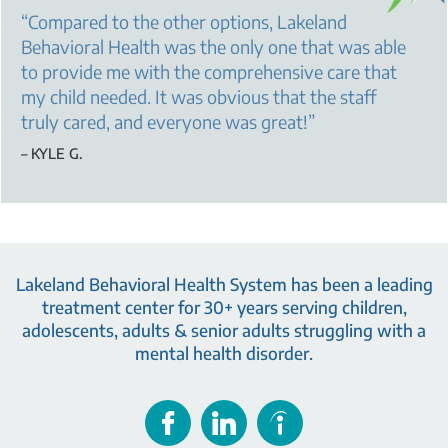
“
Compared to the other options, Lakeland
Behavioral Health was the only one that was able
to provide me with the comprehensive care that
my child needed. It was obvious that the staff
truly cared, and everyone was great!
”
– KYLE G.
Lakeland Behavioral Health System has been a leading
treatment center for 30+ years serving children,
adolescents, adults & senior adults struggling with a
mental health disorder.