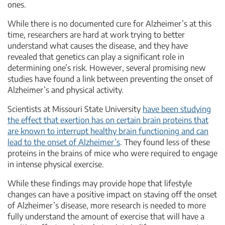
ones.
While there is no documented cure for Alzheimer’s at this
time, researchers are hard at work trying to better
understand what causes the disease, and they have
revealed that genetics can play a significant role in
determining one’s risk. However, several promising new
studies have found a link between preventing the onset of
Alzheimer’s and physical activity.
Scientists at Missouri State University
have been studying
the effect that exertion has on certain brain proteins that
are known to interrupt healthy brain functioning and can
lead to the onset of Alzheimer’s
. They found less of these
proteins in the brains of mice who were required to engage
in intense physical exercise.
While these findings may provide hope that lifestyle
changes can have a positive impact on staving off the onset
of Alzheimer’s disease, more research is needed to more
fully understand the amount of exercise that will have a