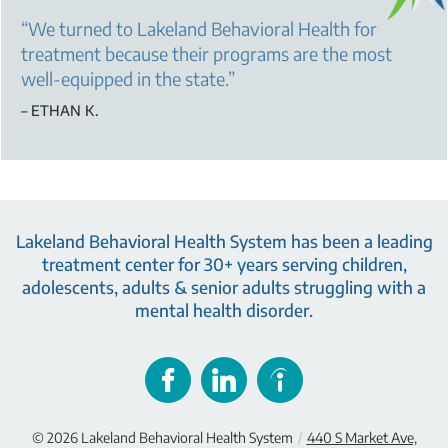
“
We turned to Lakeland Behavioral Health for
treatment because their programs are the most
well-equipped in the state.
”
– ETHAN K.
Lakeland Behavioral Health System has been a leading
treatment center for 30+ years serving children,
adolescents, adults & senior adults struggling with a
mental health disorder.
© 2026
Lakeland Behavioral Health System
/
440 S Market Ave,