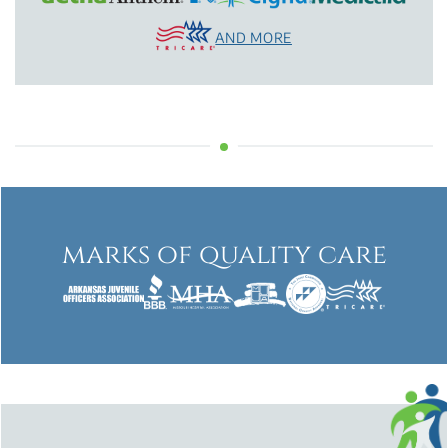
AND MORE
marks of quality care