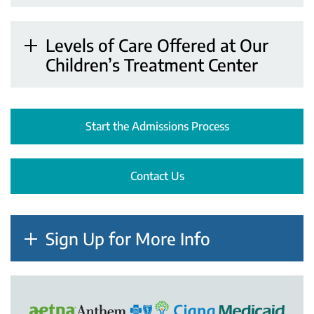
Levels of Care Offered at Our
Children’s Treatment Center
Start the Admissions Process
Contact Us
Sign Up for More Info