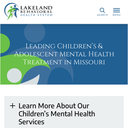
Search
Leading Children’s &
Adolescent Mental Health
Treatment in Missouri
Learn More About Our
Children’s Mental Health
Services